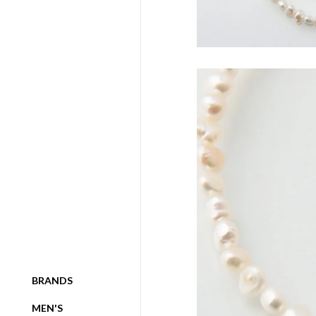
BRANDS
MEN'S