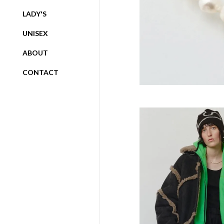
LADY'S
UNISEX
ABOUT
CONTACT