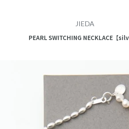
close
JIEDA
PEARL SWITCHING NECKLACE【sil